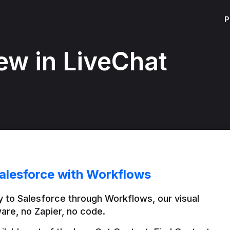
P
ew in LiveChat
alesforce with Workflows
 to Salesforce through Workflows, our visual 
are, no Zapier, no code.