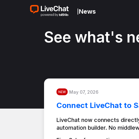
News
|
See what's n
May 07, 2026
NEW
Connect LiveChat to S
LiveChat now connects directly
automation builder. No middlew