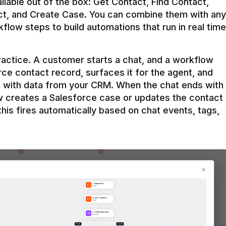
ilable out of the box: Get Contact, Find Contact, 
t, and Create Case. You can combine them with any 
flow steps to build automations that run in real time 
practice. A customer starts a chat, and a workflow 
rce contact record, surfaces it for the agent, and 
e with data from your CRM. When the chat ends with 
ow creates a Salesforce case or updates the contact 
this fires automatically based on chat events, tags, 