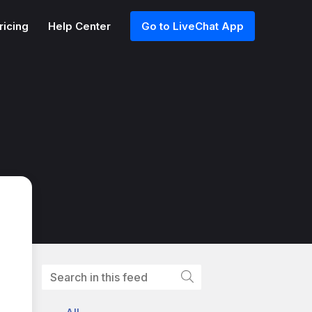
ricing
Help Center
Go to LiveChat App