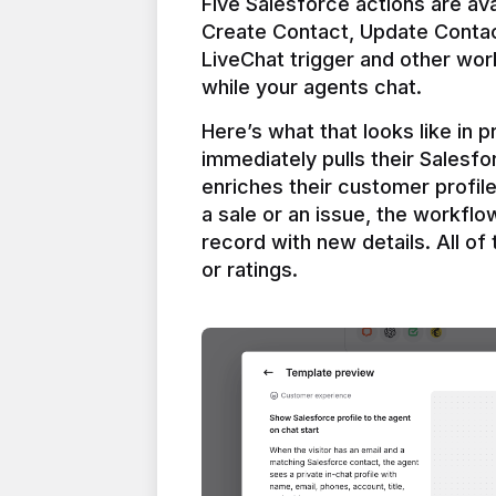
Five Salesforce actions are ava
Create Contact, Update Contac
LiveChat trigger and other work
Here’s what that looks like in 
immediately pulls their Salesfo
enriches their customer profil
a sale or an issue, the workfl
record with new details. All of 
or ratings.
