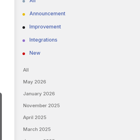
All
Announcement
Improvement
Integrations
New
All
May 2026
January 2026
November 2025
April 2025
March 2025