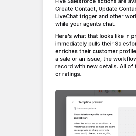
Five Salesforce actions are ava
Create Contact, Update Contac
LiveChat trigger and other work
Here’s what that looks like in 
immediately pulls their Salesfo
enriches their customer profil
a sale or an issue, the workfl
record with new details. All of 
or ratings.
