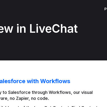
P
ew in LiveChat
alesforce with Workflows
 to Salesforce through Workflows, our visual 
are, no Zapier, no code.