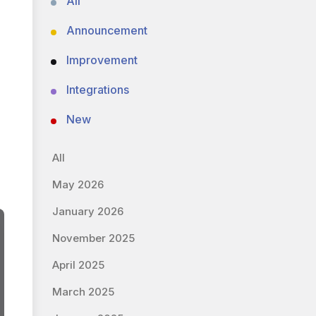
All
Announcement
Improvement
Integrations
New
All
May 2026
January 2026
November 2025
April 2025
March 2025