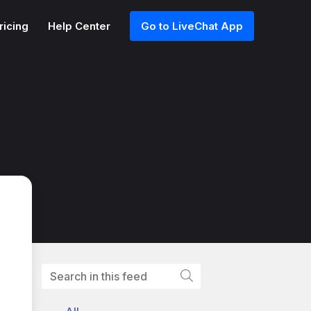
ricing
Help Center
Go to LiveChat App