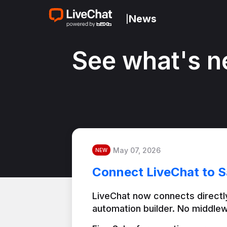
News
|
See what's n
May 07, 2026
NEW
Connect LiveChat to S
LiveChat now connects directly
automation builder. No middlew