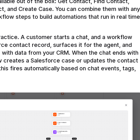
ilable out of the box: Get Contact, Find Contact, 
t, and Create Case. You can combine them with any 
flow steps to build automations that run in real time 
practice. A customer starts a chat, and a workflow 
rce contact record, surfaces it for the agent, and 
e with data from your CRM. When the chat ends with 
ow creates a Salesforce case or updates the contact 
this fires automatically based on chat events, tags, 