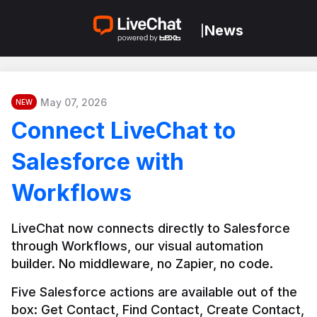
News
|
May 07, 2026
NEW
Connect LiveChat to
Salesforce with
Workflows
LiveChat now connects directly to Salesforce 
through Workflows, our visual automation 
builder. No middleware, no Zapier, no code.
Five Salesforce actions are available out of the 
box: Get Contact, Find Contact, Create Contact, 