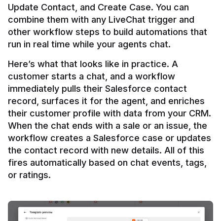
Update Contact, and Create Case. You can 
combine them with any LiveChat trigger and 
other workflow steps to build automations that 
Here’s what that looks like in practice. A 
customer starts a chat, and a workflow 
immediately pulls their Salesforce contact 
record, surfaces it for the agent, and enriches 
their customer profile with data from your CRM. 
When the chat ends with a sale or an issue, the 
workflow creates a Salesforce case or updates 
the contact record with new details. All of this 
fires automatically based on chat events, tags, 
or ratings.
