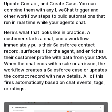
Update Contact, and Create Case. You can 
combine them with any LiveChat trigger and 
other workflow steps to build automations that 
Here’s what that looks like in practice. A 
customer starts a chat, and a workflow 
immediately pulls their Salesforce contact 
record, surfaces it for the agent, and enriches 
their customer profile with data from your CRM. 
When the chat ends with a sale or an issue, the 
workflow creates a Salesforce case or updates 
the contact record with new details. All of this 
fires automatically based on chat events, tags, 
or ratings.
