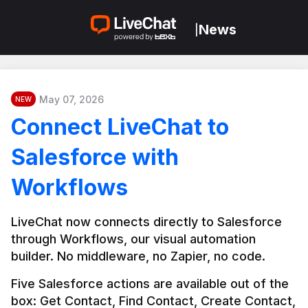
News
|
May 07, 2026
NEW
Connect LiveChat to
Salesforce with
Workflows
LiveChat now connects directly to Salesforce 
through Workflows, our visual automation 
builder. No middleware, no Zapier, no code.
Five Salesforce actions are available out of the 
box: Get Contact, Find Contact, Create Contact, 