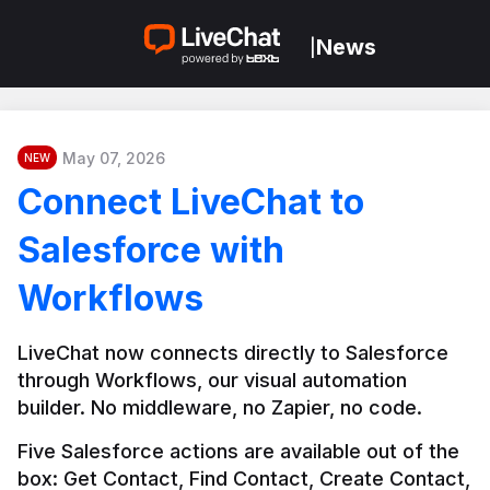
News
|
May 07, 2026
NEW
Connect LiveChat to
Salesforce with
Workflows
LiveChat now connects directly to Salesforce 
through Workflows, our visual automation 
builder. No middleware, no Zapier, no code.
Five Salesforce actions are available out of the 
box: Get Contact, Find Contact, Create Contact, 