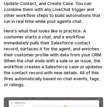
Update Contact, and Create Case. You can 
combine them with any LiveChat trigger and 
other workflow steps to build automations that 
Here’s what that looks like in practice. A 
customer starts a chat, and a workflow 
immediately pulls their Salesforce contact 
record, surfaces it for the agent, and enriches 
their customer profile with data from your CRM. 
When the chat ends with a sale or an issue, the 
workflow creates a Salesforce case or updates 
the contact record with new details. All of this 
fires automatically based on chat events, tags, 
or ratings.
