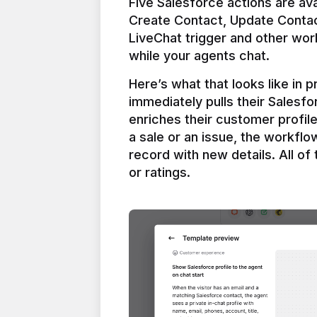
Five Salesforce actions are ava
Create Contact, Update Contac
LiveChat trigger and other work
Here’s what that looks like in 
immediately pulls their Salesfo
enriches their customer profil
a sale or an issue, the workfl
record with new details. All of 
or ratings.
