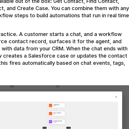
ilable out of the box: Get Contact, Find Contact, 
t, and Create Case. You can combine them with any 
flow steps to build automations that run in real time 
practice. A customer starts a chat, and a workflow 
rce contact record, surfaces it for the agent, and 
e with data from your CRM. When the chat ends with 
ow creates a Salesforce case or updates the contact 
this fires automatically based on chat events, tags, 