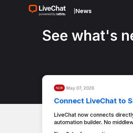
News
|
See what's n
May 07, 2026
NEW
Connect LiveChat to S
LiveChat now connects directly
automation builder. No middlew