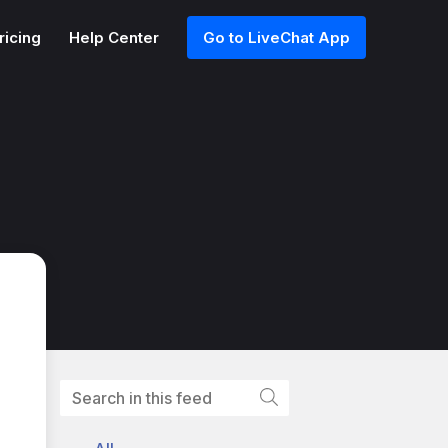
ricing
Help Center
Go to LiveChat App