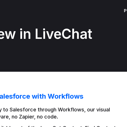
P
ew in LiveChat
alesforce with Workflows
 to Salesforce through Workflows, our visual 
are, no Zapier, no code.