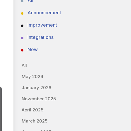
All
Announcement
Improvement
Integrations
New
All
May 2026
January 2026
November 2025
April 2025
March 2025