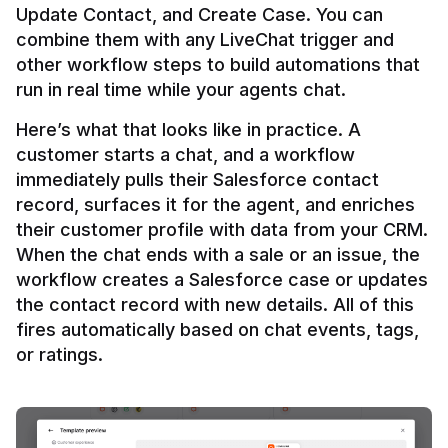
Update Contact, and Create Case. You can 
combine them with any LiveChat trigger and 
other workflow steps to build automations that 
Here’s what that looks like in practice. A 
customer starts a chat, and a workflow 
immediately pulls their Salesforce contact 
record, surfaces it for the agent, and enriches 
their customer profile with data from your CRM. 
When the chat ends with a sale or an issue, the 
workflow creates a Salesforce case or updates 
the contact record with new details. All of this 
fires automatically based on chat events, tags, 
or ratings.
