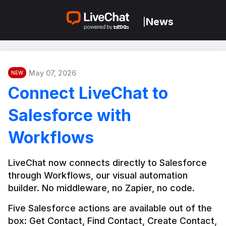
News
|
May 07, 2026
NEW
Connect LiveChat to
Salesforce with
Workflows
LiveChat now connects directly to Salesforce 
through Workflows, our visual automation 
builder. No middleware, no Zapier, no code.
Five Salesforce actions are available out of the 
box: Get Contact, Find Contact, Create Contact, 