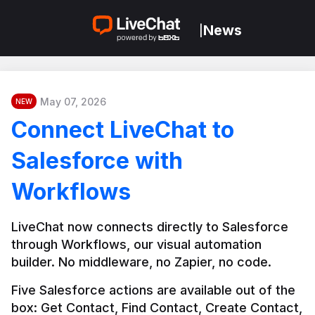
News
|
May 07, 2026
NEW
Connect LiveChat to
Salesforce with
Workflows
LiveChat now connects directly to Salesforce 
through Workflows, our visual automation 
builder. No middleware, no Zapier, no code.
Five Salesforce actions are available out of the 
box: Get Contact, Find Contact, Create Contact, 