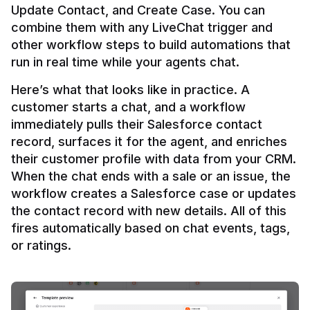
Update Contact, and Create Case. You can 
combine them with any LiveChat trigger and 
other workflow steps to build automations that 
Here’s what that looks like in practice. A 
customer starts a chat, and a workflow 
immediately pulls their Salesforce contact 
record, surfaces it for the agent, and enriches 
their customer profile with data from your CRM. 
When the chat ends with a sale or an issue, the 
workflow creates a Salesforce case or updates 
the contact record with new details. All of this 
fires automatically based on chat events, tags, 
or ratings.
