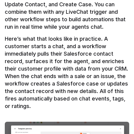
Update Contact, and Create Case. You can 
combine them with any LiveChat trigger and 
other workflow steps to build automations that 
Here’s what that looks like in practice. A 
customer starts a chat, and a workflow 
immediately pulls their Salesforce contact 
record, surfaces it for the agent, and enriches 
their customer profile with data from your CRM. 
When the chat ends with a sale or an issue, the 
workflow creates a Salesforce case or updates 
the contact record with new details. All of this 
fires automatically based on chat events, tags, 
or ratings.
