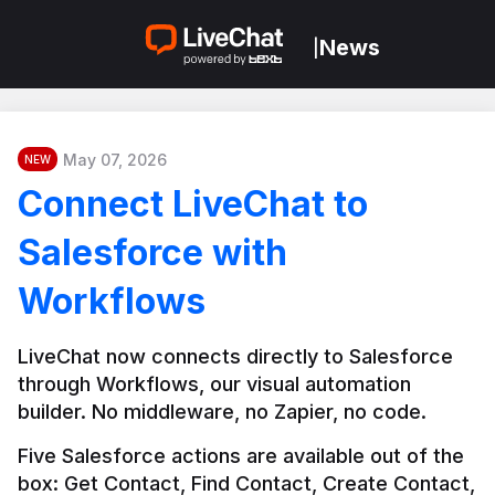
News
|
May 07, 2026
NEW
Connect LiveChat to
Salesforce with
Workflows
LiveChat now connects directly to Salesforce 
through Workflows, our visual automation 
builder. No middleware, no Zapier, no code.
Five Salesforce actions are available out of the 
box: Get Contact, Find Contact, Create Contact, 