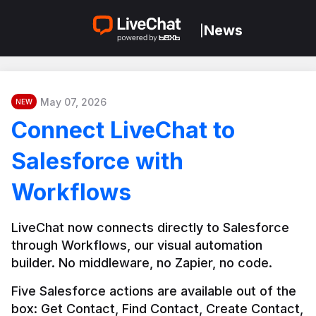
News
|
May 07, 2026
NEW
Connect LiveChat to
Salesforce with
Workflows
LiveChat now connects directly to Salesforce 
through Workflows, our visual automation 
builder. No middleware, no Zapier, no code.
Five Salesforce actions are available out of the 
box: Get Contact, Find Contact, Create Contact, 