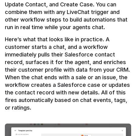
Update Contact, and Create Case. You can 
combine them with any LiveChat trigger and 
other workflow steps to build automations that 
Here’s what that looks like in practice. A 
customer starts a chat, and a workflow 
immediately pulls their Salesforce contact 
record, surfaces it for the agent, and enriches 
their customer profile with data from your CRM. 
When the chat ends with a sale or an issue, the 
workflow creates a Salesforce case or updates 
the contact record with new details. All of this 
fires automatically based on chat events, tags, 
or ratings.
