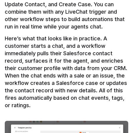
Update Contact, and Create Case. You can 
combine them with any LiveChat trigger and 
other workflow steps to build automations that 
Here’s what that looks like in practice. A 
customer starts a chat, and a workflow 
immediately pulls their Salesforce contact 
record, surfaces it for the agent, and enriches 
their customer profile with data from your CRM. 
When the chat ends with a sale or an issue, the 
workflow creates a Salesforce case or updates 
the contact record with new details. All of this 
fires automatically based on chat events, tags, 
or ratings.
