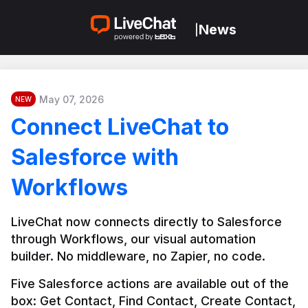
News
|
May 07, 2026
NEW
Connect LiveChat to
Salesforce with
Workflows
LiveChat now connects directly to Salesforce 
through Workflows, our visual automation 
builder. No middleware, no Zapier, no code.
Five Salesforce actions are available out of the 
box: Get Contact, Find Contact, Create Contact, 