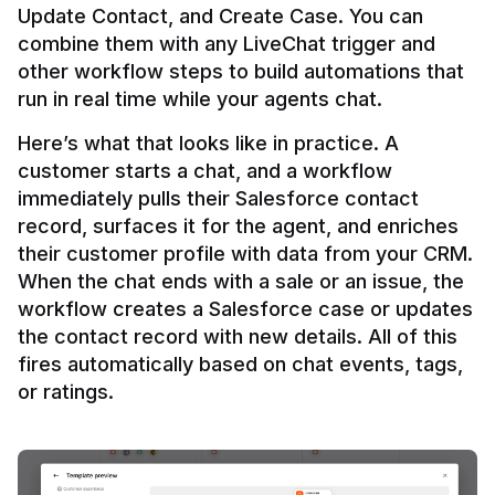
Update Contact, and Create Case. You can 
combine them with any LiveChat trigger and 
other workflow steps to build automations that 
Here’s what that looks like in practice. A 
customer starts a chat, and a workflow 
immediately pulls their Salesforce contact 
record, surfaces it for the agent, and enriches 
their customer profile with data from your CRM. 
When the chat ends with a sale or an issue, the 
workflow creates a Salesforce case or updates 
the contact record with new details. All of this 
fires automatically based on chat events, tags, 
or ratings.
