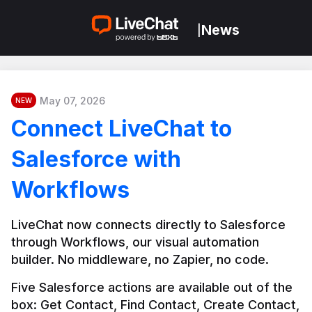
News
|
May 07, 2026
NEW
Connect LiveChat to
Salesforce with
Workflows
LiveChat now connects directly to Salesforce 
through Workflows, our visual automation 
builder. No middleware, no Zapier, no code.
Five Salesforce actions are available out of the 
box: Get Contact, Find Contact, Create Contact, 