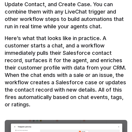
Update Contact, and Create Case. You can 
combine them with any LiveChat trigger and 
other workflow steps to build automations that 
Here’s what that looks like in practice. A 
customer starts a chat, and a workflow 
immediately pulls their Salesforce contact 
record, surfaces it for the agent, and enriches 
their customer profile with data from your CRM. 
When the chat ends with a sale or an issue, the 
workflow creates a Salesforce case or updates 
the contact record with new details. All of this 
fires automatically based on chat events, tags, 
or ratings.
