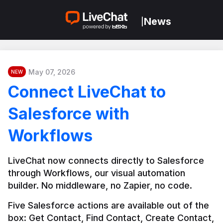
News
|
May 07, 2026
NEW
Connect LiveChat to
Salesforce with
Workflows
LiveChat now connects directly to Salesforce 
through Workflows, our visual automation 
builder. No middleware, no Zapier, no code.
Five Salesforce actions are available out of the 
box: Get Contact, Find Contact, Create Contact, 