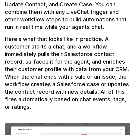
Update Contact, and Create Case. You can 
combine them with any LiveChat trigger and 
other workflow steps to build automations that 
Here’s what that looks like in practice. A 
customer starts a chat, and a workflow 
immediately pulls their Salesforce contact 
record, surfaces it for the agent, and enriches 
their customer profile with data from your CRM. 
When the chat ends with a sale or an issue, the 
workflow creates a Salesforce case or updates 
the contact record with new details. All of this 
fires automatically based on chat events, tags, 
or ratings.
