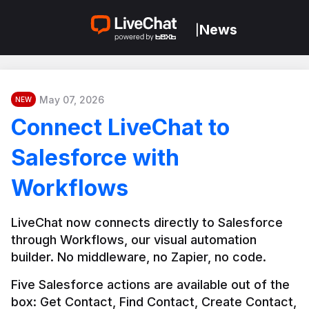
News
|
May 07, 2026
NEW
Connect LiveChat to
Salesforce with
Workflows
LiveChat now connects directly to Salesforce 
through Workflows, our visual automation 
builder. No middleware, no Zapier, no code.
Five Salesforce actions are available out of the 
box: Get Contact, Find Contact, Create Contact, 