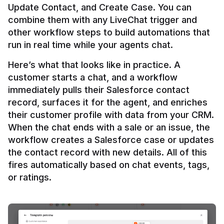
Update Contact, and Create Case. You can 
combine them with any LiveChat trigger and 
other workflow steps to build automations that 
Here’s what that looks like in practice. A 
customer starts a chat, and a workflow 
immediately pulls their Salesforce contact 
record, surfaces it for the agent, and enriches 
their customer profile with data from your CRM. 
When the chat ends with a sale or an issue, the 
workflow creates a Salesforce case or updates 
the contact record with new details. All of this 
fires automatically based on chat events, tags, 
or ratings.
