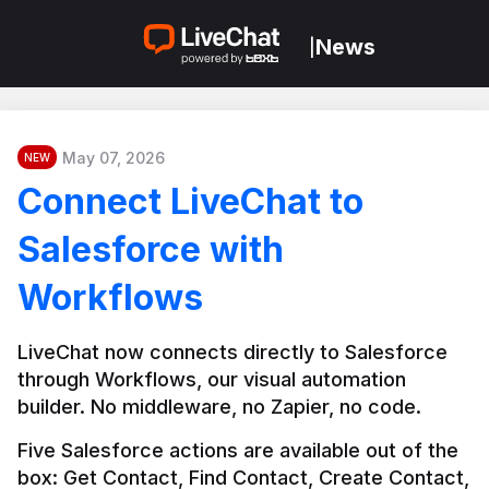
News
|
May 07, 2026
NEW
Connect LiveChat to
Salesforce with
Workflows
LiveChat now connects directly to Salesforce 
through Workflows, our visual automation 
builder. No middleware, no Zapier, no code.
Five Salesforce actions are available out of the 
box: Get Contact, Find Contact, Create Contact, 