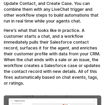
Update Contact, and Create Case. You can 
combine them with any LiveChat trigger and 
other workflow steps to build automations that 
Here’s what that looks like in practice. A 
customer starts a chat, and a workflow 
immediately pulls their Salesforce contact 
record, surfaces it for the agent, and enriches 
their customer profile with data from your CRM. 
When the chat ends with a sale or an issue, the 
workflow creates a Salesforce case or updates 
the contact record with new details. All of this 
fires automatically based on chat events, tags, 
or ratings.
