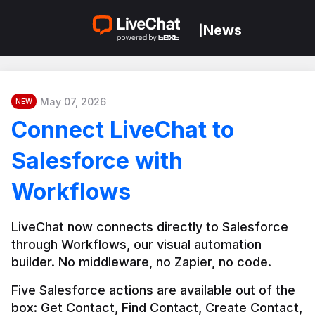
News
|
May 07, 2026
NEW
Connect LiveChat to
Salesforce with
Workflows
LiveChat now connects directly to Salesforce 
through Workflows, our visual automation 
builder. No middleware, no Zapier, no code.
Five Salesforce actions are available out of the 
box: Get Contact, Find Contact, Create Contact, 