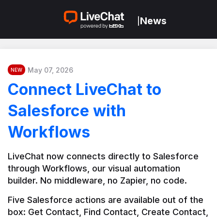
News
|
May 07, 2026
NEW
Connect LiveChat to
Salesforce with
Workflows
LiveChat now connects directly to Salesforce 
through Workflows, our visual automation 
builder. No middleware, no Zapier, no code.
Five Salesforce actions are available out of the 
box: Get Contact, Find Contact, Create Contact, 