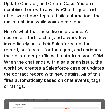
Update Contact, and Create Case. You can 
combine them with any LiveChat trigger and 
other workflow steps to build automations that 
Here’s what that looks like in practice. A 
customer starts a chat, and a workflow 
immediately pulls their Salesforce contact 
record, surfaces it for the agent, and enriches 
their customer profile with data from your CRM. 
When the chat ends with a sale or an issue, the 
workflow creates a Salesforce case or updates 
the contact record with new details. All of this 
fires automatically based on chat events, tags, 
or ratings.
