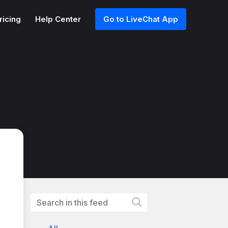
ricing
Help Center
Go to LiveChat App