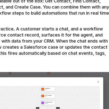
ilable out of the box: Get Contact, Find Contact, 
t, and Create Case. You can combine them with any 
flow steps to build automations that run in real time 
practice. A customer starts a chat, and a workflow 
rce contact record, surfaces it for the agent, and 
e with data from your CRM. When the chat ends with 
ow creates a Salesforce case or updates the contact 
this fires automatically based on chat events, tags, 