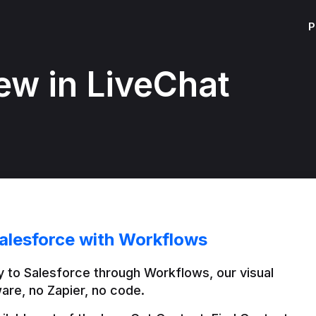
P
ew in LiveChat
alesforce with Workflows
 to Salesforce through Workflows, our visual 
are, no Zapier, no code.