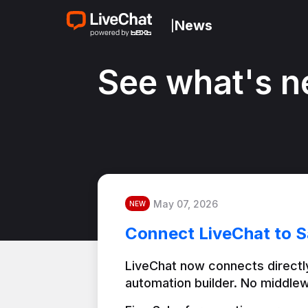
News
|
See what's n
May 07, 2026
NEW
Connect LiveChat to S
LiveChat now connects directly
automation builder. No middlew