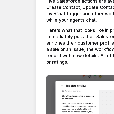
Five Salesforce actions are ava
Create Contact, Update Contac
LiveChat trigger and other work
Here’s what that looks like in 
immediately pulls their Salesfo
enriches their customer profil
a sale or an issue, the workfl
record with new details. All of 
or ratings.
