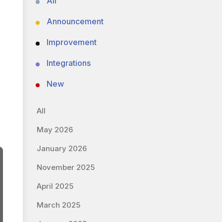
All
Announcement
Improvement
Integrations
New
All
May 2026
January 2026
November 2025
April 2025
March 2025