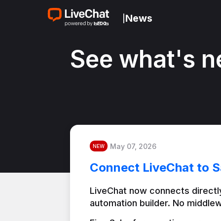
News
|
See what's n
May 07, 2026
NEW
Connect LiveChat to S
LiveChat now connects directly
automation builder. No middlew