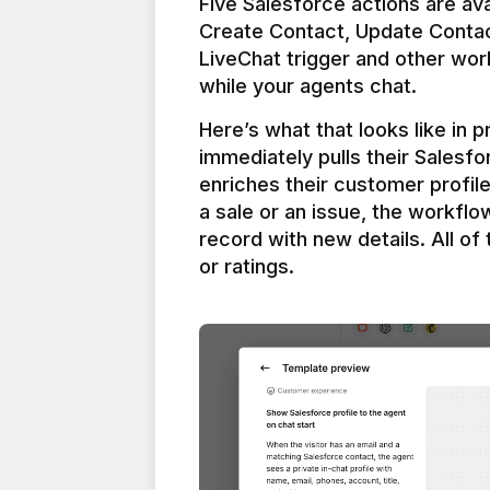
Five Salesforce actions are ava
Create Contact, Update Contac
LiveChat trigger and other work
Here’s what that looks like in 
immediately pulls their Salesfo
enriches their customer profil
a sale or an issue, the workfl
record with new details. All of 
or ratings.
