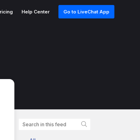
ricing
Help Center
Go to LiveChat App