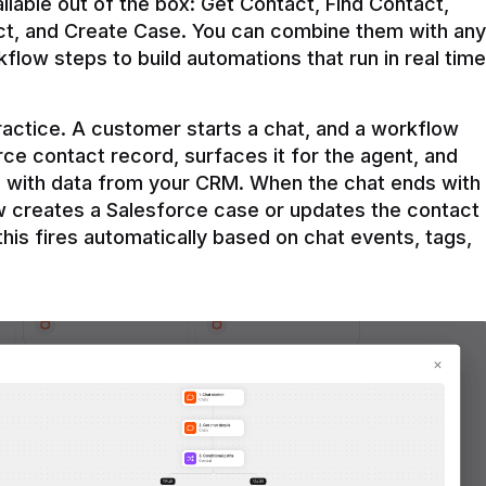
ilable out of the box: Get Contact, Find Contact, 
t, and Create Case. You can combine them with any 
flow steps to build automations that run in real time 
practice. A customer starts a chat, and a workflow 
rce contact record, surfaces it for the agent, and 
e with data from your CRM. When the chat ends with 
ow creates a Salesforce case or updates the contact 
this fires automatically based on chat events, tags, 