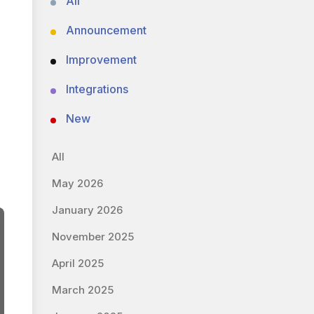
All
Announcement
Improvement
Integrations
New
All
May 2026
January 2026
November 2025
April 2025
March 2025