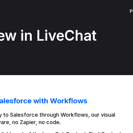
P
ew in LiveChat
alesforce with Workflows
 to Salesforce through Workflows, our visual 
are, no Zapier, no code.