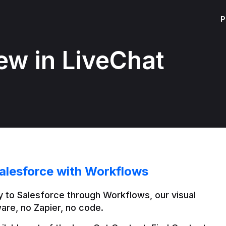
P
ew in LiveChat
alesforce with Workflows
 to Salesforce through Workflows, our visual 
are, no Zapier, no code.