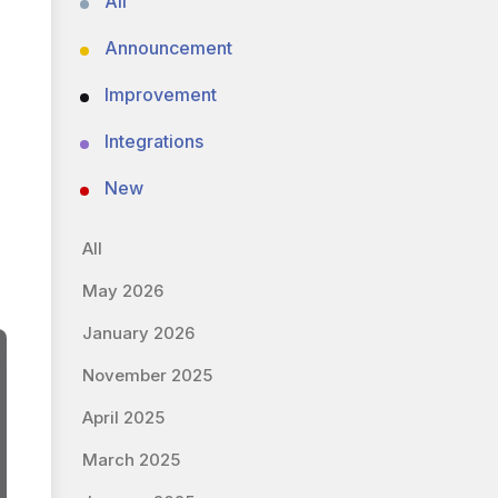
All
Announcement
Improvement
Integrations
New
All
May 2026
January 2026
November 2025
April 2025
March 2025