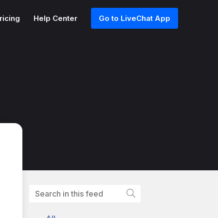
ricing
Help Center
Go to LiveChat App