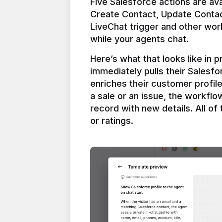
Five Salesforce actions are ava
Create Contact, Update Contac
LiveChat trigger and other work
Here’s what that looks like in 
immediately pulls their Salesfo
enriches their customer profil
a sale or an issue, the workfl
record with new details. All of 
or ratings.
