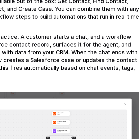
ilable out of the box: Get Contact, Find Contact, 
t, and Create Case. You can combine them with any 
flow steps to build automations that run in real time 
practice. A customer starts a chat, and a workflow 
rce contact record, surfaces it for the agent, and 
e with data from your CRM. When the chat ends with 
ow creates a Salesforce case or updates the contact 
this fires automatically based on chat events, tags, 