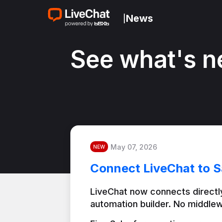
News
|
See what's n
May 07, 2026
NEW
Connect LiveChat to S
LiveChat now connects directly
automation builder. No middlew