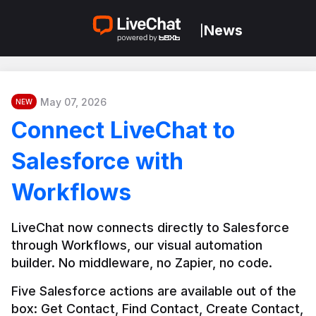
News
|
May 07, 2026
NEW
Connect LiveChat to
Salesforce with
Workflows
LiveChat now connects directly to Salesforce 
through Workflows, our visual automation 
builder. No middleware, no Zapier, no code.
Five Salesforce actions are available out of the 
box: Get Contact, Find Contact, Create Contact, 