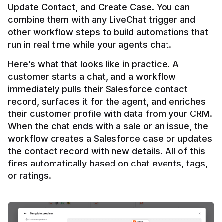
Update Contact, and Create Case. You can 
combine them with any LiveChat trigger and 
other workflow steps to build automations that 
Here’s what that looks like in practice. A 
customer starts a chat, and a workflow 
immediately pulls their Salesforce contact 
record, surfaces it for the agent, and enriches 
their customer profile with data from your CRM. 
When the chat ends with a sale or an issue, the 
workflow creates a Salesforce case or updates 
the contact record with new details. All of this 
fires automatically based on chat events, tags, 
or ratings.
