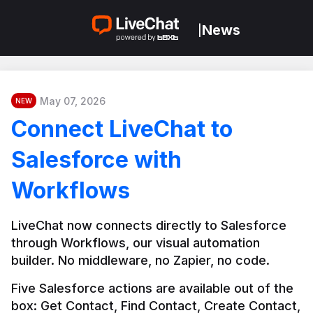
News
|
May 07, 2026
NEW
Connect LiveChat to
Salesforce with
Workflows
LiveChat now connects directly to Salesforce 
through Workflows, our visual automation 
builder. No middleware, no Zapier, no code.
Five Salesforce actions are available out of the 
box: Get Contact, Find Contact, Create Contact, 