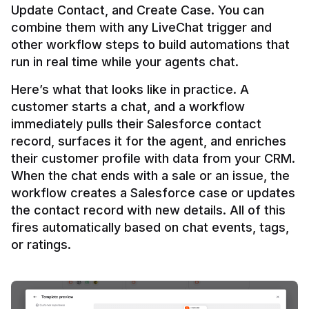
Update Contact, and Create Case. You can 
combine them with any LiveChat trigger and 
other workflow steps to build automations that 
Here’s what that looks like in practice. A 
customer starts a chat, and a workflow 
immediately pulls their Salesforce contact 
record, surfaces it for the agent, and enriches 
their customer profile with data from your CRM. 
When the chat ends with a sale or an issue, the 
workflow creates a Salesforce case or updates 
the contact record with new details. All of this 
fires automatically based on chat events, tags, 
or ratings.
