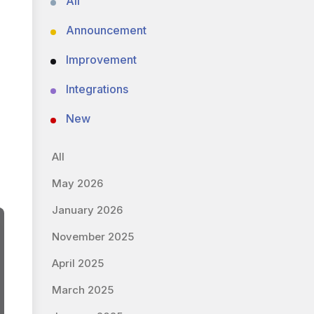
All
Announcement
Improvement
Integrations
New
All
May 2026
January 2026
November 2025
April 2025
March 2025