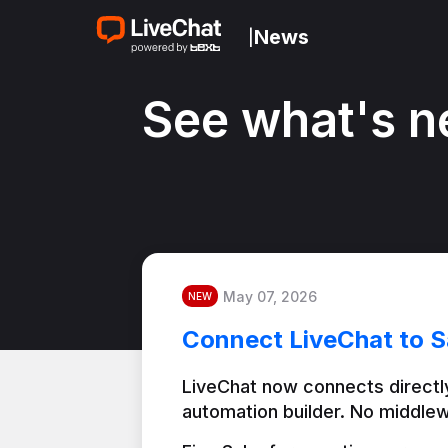
News
|
See what's n
May 07, 2026
NEW
Connect LiveChat to S
LiveChat now connects directly
automation builder. No middlew