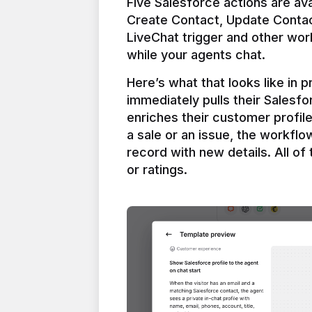
Five Salesforce actions are ava
Create Contact, Update Contac
LiveChat trigger and other work
Here’s what that looks like in 
immediately pulls their Salesfo
enriches their customer profil
a sale or an issue, the workfl
record with new details. All of 
or ratings.
