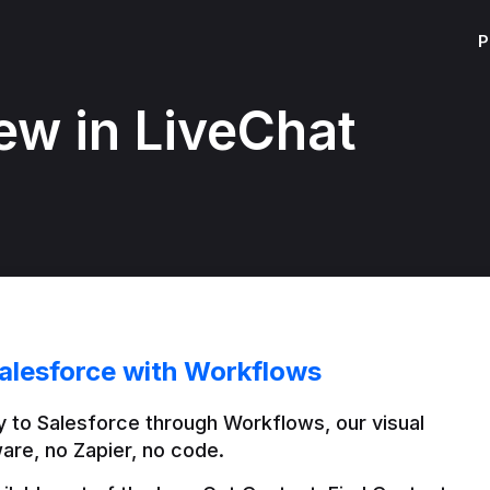
P
ew in LiveChat
alesforce with Workflows
 to Salesforce through Workflows, our visual 
are, no Zapier, no code.