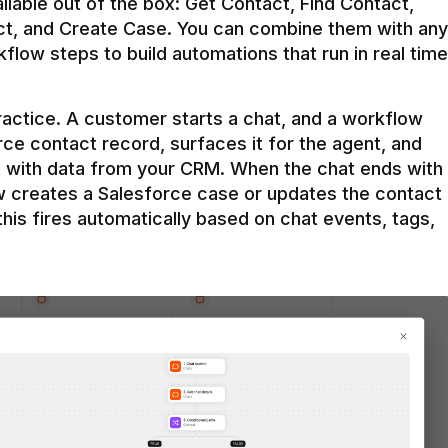
ilable out of the box: Get Contact, Find Contact, 
t, and Create Case. You can combine them with any 
flow steps to build automations that run in real time 
practice. A customer starts a chat, and a workflow 
rce contact record, surfaces it for the agent, and 
e with data from your CRM. When the chat ends with 
ow creates a Salesforce case or updates the contact 
this fires automatically based on chat events, tags, 