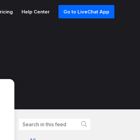
ricing
Help Center
Go to LiveChat App