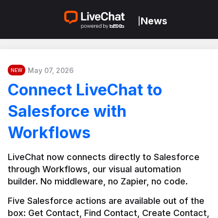
News
|
May 07, 2026
NEW
Connect LiveChat to
Salesforce with
Workflows
LiveChat now connects directly to Salesforce 
through Workflows, our visual automation 
builder. No middleware, no Zapier, no code.
Five Salesforce actions are available out of the 
box: Get Contact, Find Contact, Create Contact, 