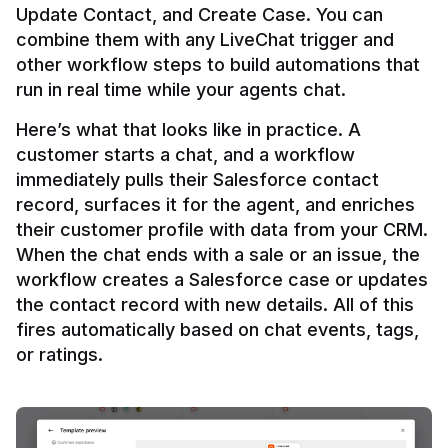
Update Contact, and Create Case. You can 
combine them with any LiveChat trigger and 
other workflow steps to build automations that 
Here’s what that looks like in practice. A 
customer starts a chat, and a workflow 
immediately pulls their Salesforce contact 
record, surfaces it for the agent, and enriches 
their customer profile with data from your CRM. 
When the chat ends with a sale or an issue, the 
workflow creates a Salesforce case or updates 
the contact record with new details. All of this 
fires automatically based on chat events, tags, 
or ratings.
