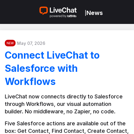
News
|
May 07, 2026
NEW
Connect LiveChat to
Salesforce with
Workflows
LiveChat now connects directly to Salesforce 
through Workflows, our visual automation 
builder. No middleware, no Zapier, no code.
Five Salesforce actions are available out of the 
box: Get Contact, Find Contact, Create Contact, 