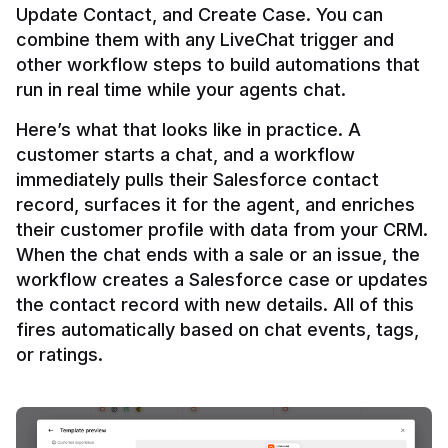
Update Contact, and Create Case. You can 
combine them with any LiveChat trigger and 
other workflow steps to build automations that 
Here’s what that looks like in practice. A 
customer starts a chat, and a workflow 
immediately pulls their Salesforce contact 
record, surfaces it for the agent, and enriches 
their customer profile with data from your CRM. 
When the chat ends with a sale or an issue, the 
workflow creates a Salesforce case or updates 
the contact record with new details. All of this 
fires automatically based on chat events, tags, 
or ratings.
