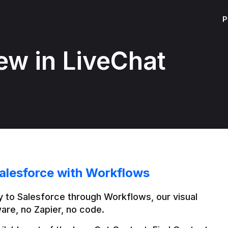
P
ew in LiveChat
alesforce with Workflows
 to Salesforce through Workflows, our visual 
are, no Zapier, no code.