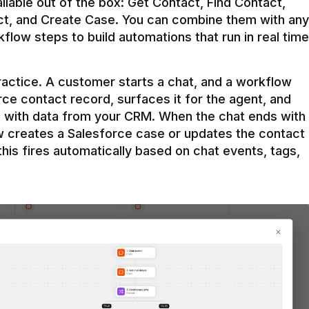
ilable out of the box: Get Contact, Find Contact, 
t, and Create Case. You can combine them with any 
flow steps to build automations that run in real time 
practice. A customer starts a chat, and a workflow 
rce contact record, surfaces it for the agent, and 
e with data from your CRM. When the chat ends with 
ow creates a Salesforce case or updates the contact 
this fires automatically based on chat events, tags, 