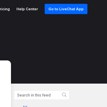
ricing
Help Center
Go to LiveChat App