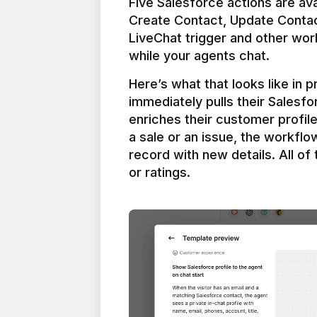
Five Salesforce actions are ava
Create Contact, Update Contac
LiveChat trigger and other work
Here’s what that looks like in 
immediately pulls their Salesfo
enriches their customer profil
a sale or an issue, the workfl
record with new details. All of 
or ratings.
