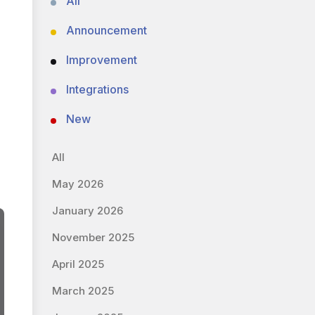
All
Announcement
Improvement
Integrations
New
All
May 2026
January 2026
November 2025
April 2025
March 2025