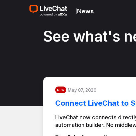
News
|
See what's n
May 07, 2026
NEW
Connect LiveChat to S
LiveChat now connects directly
automation builder. No middlew