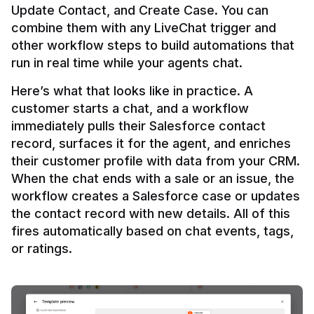
Update Contact, and Create Case. You can 
combine them with any LiveChat trigger and 
other workflow steps to build automations that 
Here’s what that looks like in practice. A 
customer starts a chat, and a workflow 
immediately pulls their Salesforce contact 
record, surfaces it for the agent, and enriches 
their customer profile with data from your CRM. 
When the chat ends with a sale or an issue, the 
workflow creates a Salesforce case or updates 
the contact record with new details. All of this 
fires automatically based on chat events, tags, 
or ratings.
