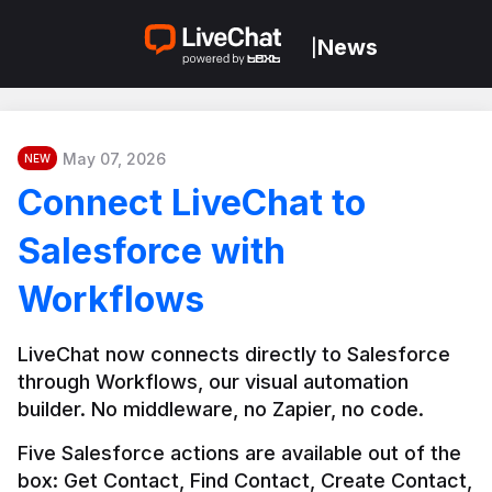
News
|
May 07, 2026
NEW
Connect LiveChat to
Salesforce with
Workflows
LiveChat now connects directly to Salesforce 
through Workflows, our visual automation 
builder. No middleware, no Zapier, no code.
Five Salesforce actions are available out of the 
box: Get Contact, Find Contact, Create Contact, 