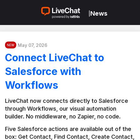
News
|
May 07, 2026
NEW
Connect LiveChat to
Salesforce with
Workflows
LiveChat now connects directly to Salesforce 
through Workflows, our visual automation 
builder. No middleware, no Zapier, no code.
Five Salesforce actions are available out of the 
box: Get Contact, Find Contact, Create Contact, 