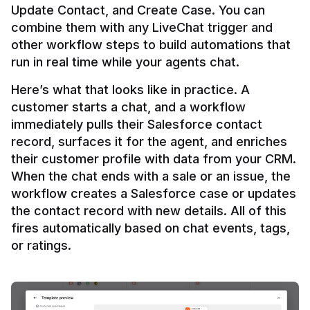
Update Contact, and Create Case. You can 
combine them with any LiveChat trigger and 
other workflow steps to build automations that 
Here’s what that looks like in practice. A 
customer starts a chat, and a workflow 
immediately pulls their Salesforce contact 
record, surfaces it for the agent, and enriches 
their customer profile with data from your CRM. 
When the chat ends with a sale or an issue, the 
workflow creates a Salesforce case or updates 
the contact record with new details. All of this 
fires automatically based on chat events, tags, 
or ratings.
