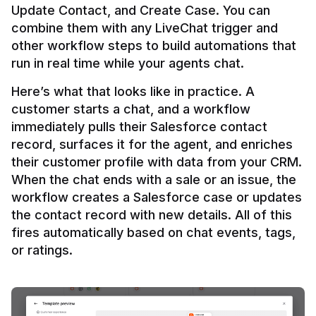
Update Contact, and Create Case. You can 
combine them with any LiveChat trigger and 
other workflow steps to build automations that 
Here’s what that looks like in practice. A 
customer starts a chat, and a workflow 
immediately pulls their Salesforce contact 
record, surfaces it for the agent, and enriches 
their customer profile with data from your CRM. 
When the chat ends with a sale or an issue, the 
workflow creates a Salesforce case or updates 
the contact record with new details. All of this 
fires automatically based on chat events, tags, 
or ratings.
