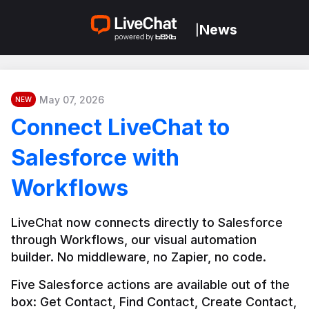
News
|
May 07, 2026
NEW
Connect LiveChat to
Salesforce with
Workflows
LiveChat now connects directly to Salesforce 
through Workflows, our visual automation 
builder. No middleware, no Zapier, no code.
Five Salesforce actions are available out of the 
box: Get Contact, Find Contact, Create Contact, 