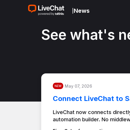
News
|
See what's n
May 07, 2026
NEW
Connect LiveChat to S
LiveChat now connects directly
automation builder. No middlew