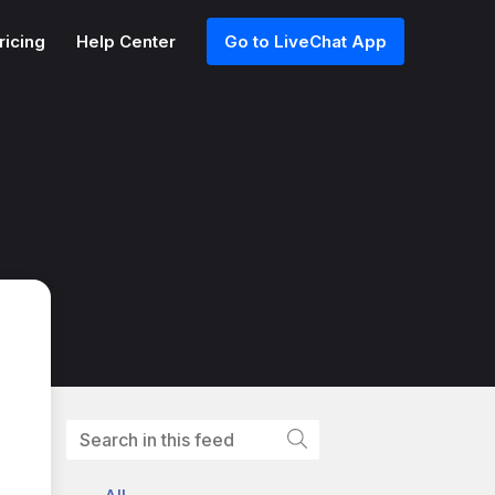
ricing
Help Center
Go to LiveChat App