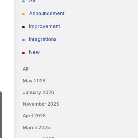
All
Announcement
Improvement
Integrations
New
All
May 2026
January 2026
November 2025
April 2025
March 2025