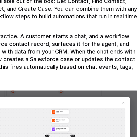
ilable out of the box: Get Contact, Find Contact, 
t, and Create Case. You can combine them with any 
flow steps to build automations that run in real time 
practice. A customer starts a chat, and a workflow 
rce contact record, surfaces it for the agent, and 
e with data from your CRM. When the chat ends with 
ow creates a Salesforce case or updates the contact 
this fires automatically based on chat events, tags, 