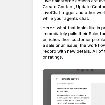
Five Salesforce actions are ava
Create Contact, Update Contac
LiveChat trigger and other work
Here’s what that looks like in 
immediately pulls their Salesfo
enriches their customer profil
a sale or an issue, the workfl
record with new details. All of 
or ratings.
