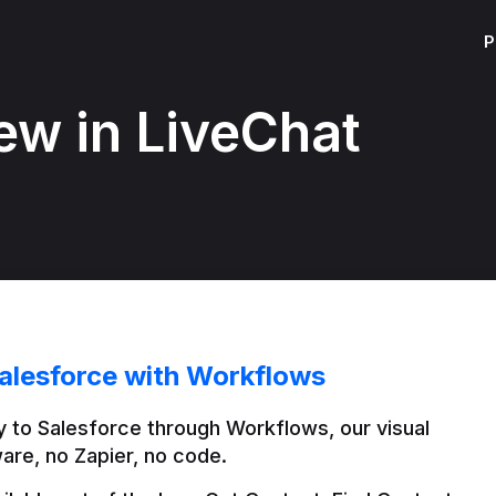
P
ew in LiveChat
alesforce with Workflows
 to Salesforce through Workflows, our visual 
are, no Zapier, no code.