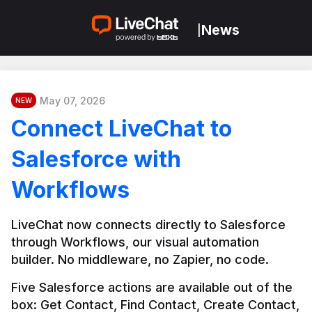
News
|
May 07, 2026
NEW
Connect LiveChat to
Salesforce with
Workflows
LiveChat now connects directly to Salesforce 
through Workflows, our visual automation 
builder. No middleware, no Zapier, no code.
Five Salesforce actions are available out of the 
box: Get Contact, Find Contact, Create Contact, 