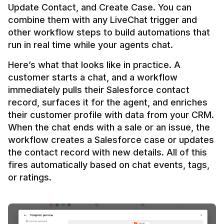
Update Contact, and Create Case. You can 
combine them with any LiveChat trigger and 
other workflow steps to build automations that 
Here’s what that looks like in practice. A 
customer starts a chat, and a workflow 
immediately pulls their Salesforce contact 
record, surfaces it for the agent, and enriches 
their customer profile with data from your CRM. 
When the chat ends with a sale or an issue, the 
workflow creates a Salesforce case or updates 
the contact record with new details. All of this 
fires automatically based on chat events, tags, 
or ratings.
