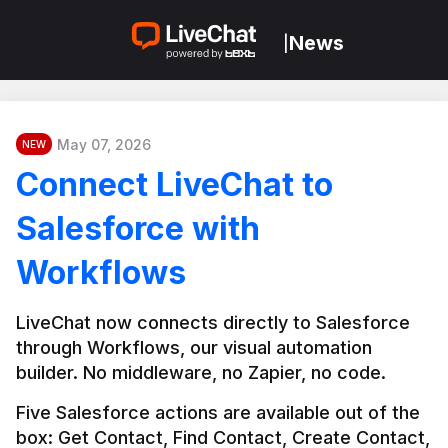
News
|
May 07, 2026
NEW
Connect LiveChat to
Salesforce with
Workflows
LiveChat now connects directly to Salesforce 
through Workflows, our visual automation 
builder. No middleware, no Zapier, no code.
Five Salesforce actions are available out of the 
box: Get Contact, Find Contact, Create Contact, 