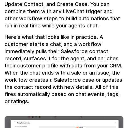
Update Contact, and Create Case. You can 
combine them with any LiveChat trigger and 
other workflow steps to build automations that 
Here’s what that looks like in practice. A 
customer starts a chat, and a workflow 
immediately pulls their Salesforce contact 
record, surfaces it for the agent, and enriches 
their customer profile with data from your CRM. 
When the chat ends with a sale or an issue, the 
workflow creates a Salesforce case or updates 
the contact record with new details. All of this 
fires automatically based on chat events, tags, 
or ratings.
