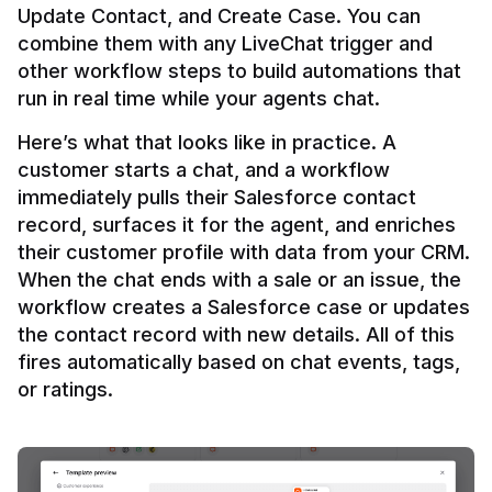
Update Contact, and Create Case. You can 
combine them with any LiveChat trigger and 
other workflow steps to build automations that 
Here’s what that looks like in practice. A 
customer starts a chat, and a workflow 
immediately pulls their Salesforce contact 
record, surfaces it for the agent, and enriches 
their customer profile with data from your CRM. 
When the chat ends with a sale or an issue, the 
workflow creates a Salesforce case or updates 
the contact record with new details. All of this 
fires automatically based on chat events, tags, 
or ratings.
