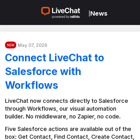
News
|
May 07, 2026
NEW
Connect LiveChat to
Salesforce with
Workflows
LiveChat now connects directly to Salesforce 
through Workflows, our visual automation 
builder. No middleware, no Zapier, no code.
Five Salesforce actions are available out of the 
box: Get Contact, Find Contact, Create Contact, 