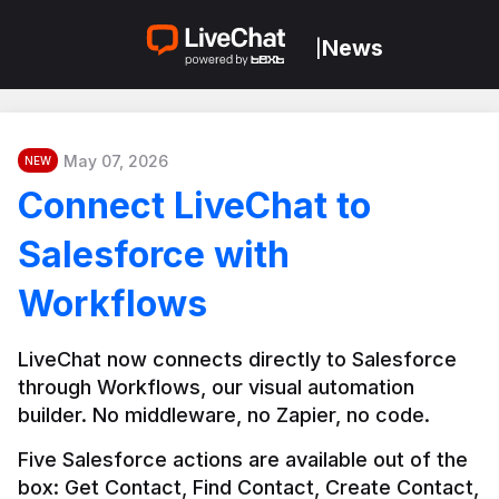
News
|
May 07, 2026
NEW
Connect LiveChat to
Salesforce with
Workflows
LiveChat now connects directly to Salesforce 
through Workflows, our visual automation 
builder. No middleware, no Zapier, no code.
Five Salesforce actions are available out of the 
box: Get Contact, Find Contact, Create Contact, 