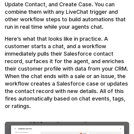
Update Contact, and Create Case. You can 
combine them with any LiveChat trigger and 
other workflow steps to build automations that 
Here’s what that looks like in practice. A 
customer starts a chat, and a workflow 
immediately pulls their Salesforce contact 
record, surfaces it for the agent, and enriches 
their customer profile with data from your CRM. 
When the chat ends with a sale or an issue, the 
workflow creates a Salesforce case or updates 
the contact record with new details. All of this 
fires automatically based on chat events, tags, 
or ratings.
