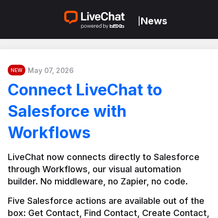
News
|
May 07, 2026
NEW
Connect LiveChat to
Salesforce with
Workflows
LiveChat now connects directly to Salesforce 
through Workflows, our visual automation 
builder. No middleware, no Zapier, no code.
Five Salesforce actions are available out of the 
box: Get Contact, Find Contact, Create Contact, 