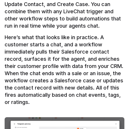
Update Contact, and Create Case. You can 
combine them with any LiveChat trigger and 
other workflow steps to build automations that 
Here’s what that looks like in practice. A 
customer starts a chat, and a workflow 
immediately pulls their Salesforce contact 
record, surfaces it for the agent, and enriches 
their customer profile with data from your CRM. 
When the chat ends with a sale or an issue, the 
workflow creates a Salesforce case or updates 
the contact record with new details. All of this 
fires automatically based on chat events, tags, 
or ratings.
