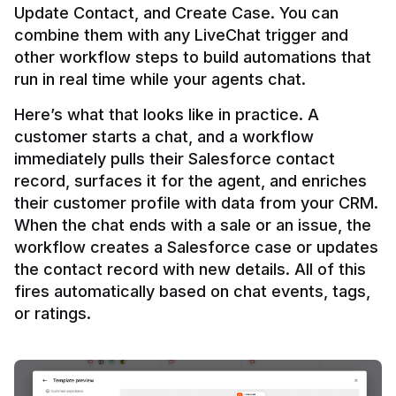
Update Contact, and Create Case. You can 
combine them with any LiveChat trigger and 
other workflow steps to build automations that 
Here’s what that looks like in practice. A 
customer starts a chat, and a workflow 
immediately pulls their Salesforce contact 
record, surfaces it for the agent, and enriches 
their customer profile with data from your CRM. 
When the chat ends with a sale or an issue, the 
workflow creates a Salesforce case or updates 
the contact record with new details. All of this 
fires automatically based on chat events, tags, 
or ratings.
