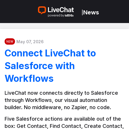
News
|
May 07, 2026
NEW
Connect LiveChat to
Salesforce with
Workflows
LiveChat now connects directly to Salesforce 
through Workflows, our visual automation 
builder. No middleware, no Zapier, no code.
Five Salesforce actions are available out of the 
box: Get Contact, Find Contact, Create Contact, 