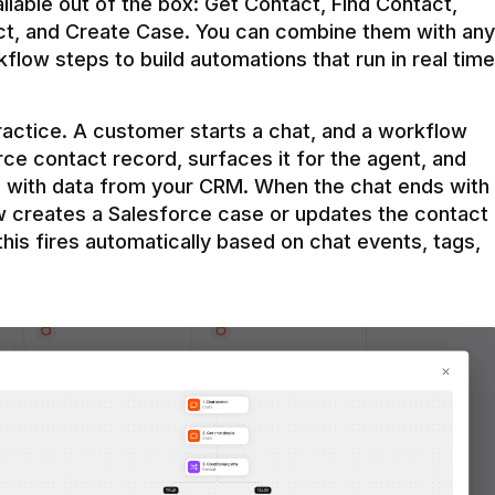
ilable out of the box: Get Contact, Find Contact, 
t, and Create Case. You can combine them with any 
flow steps to build automations that run in real time 
practice. A customer starts a chat, and a workflow 
rce contact record, surfaces it for the agent, and 
e with data from your CRM. When the chat ends with 
ow creates a Salesforce case or updates the contact 
this fires automatically based on chat events, tags, 