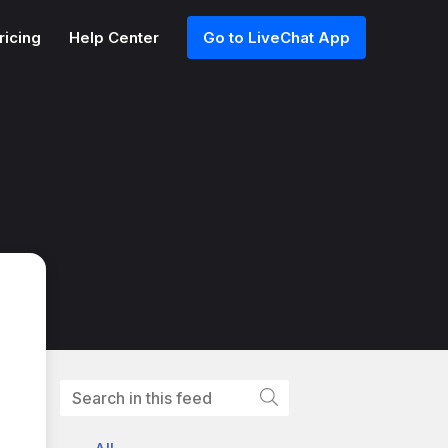
ricing
Help Center
Go to LiveChat App