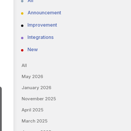
All
Announcement
Improvement
Integrations
New
All
May 2026
January 2026
November 2025
April 2025
March 2025