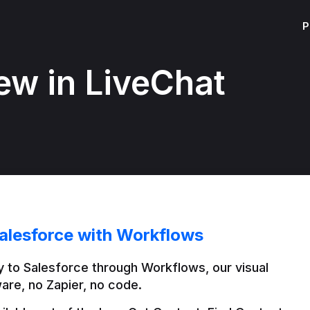
P
ew in LiveChat
alesforce with Workflows
 to Salesforce through Workflows, our visual 
are, no Zapier, no code.