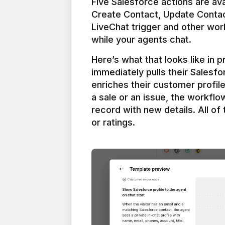
Five Salesforce actions are ava
Create Contact, Update Contac
LiveChat trigger and other work
Here’s what that looks like in 
immediately pulls their Salesfo
enriches their customer profil
a sale or an issue, the workfl
record with new details. All of 
or ratings.
