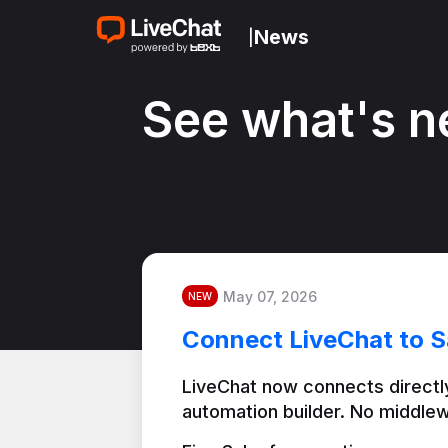
News
|
See what's n
May 07, 2026
NEW
Connect LiveChat to S
LiveChat now connects directly
automation builder. No middlew