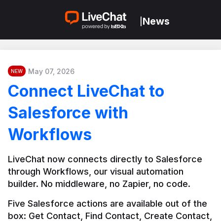
News
|
May 07, 2026
NEW
Connect LiveChat to
Salesforce with
Workflows
LiveChat now connects directly to Salesforce 
through Workflows, our visual automation 
builder. No middleware, no Zapier, no code.
Five Salesforce actions are available out of the 
box: Get Contact, Find Contact, Create Contact, 