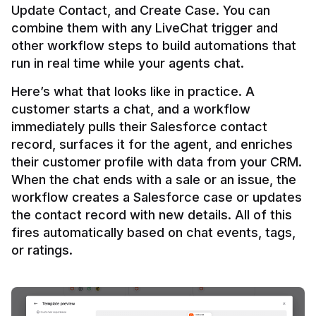
Update Contact, and Create Case. You can 
combine them with any LiveChat trigger and 
other workflow steps to build automations that 
Here’s what that looks like in practice. A 
customer starts a chat, and a workflow 
immediately pulls their Salesforce contact 
record, surfaces it for the agent, and enriches 
their customer profile with data from your CRM. 
When the chat ends with a sale or an issue, the 
workflow creates a Salesforce case or updates 
the contact record with new details. All of this 
fires automatically based on chat events, tags, 
or ratings.
