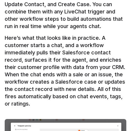
Update Contact, and Create Case. You can 
combine them with any LiveChat trigger and 
other workflow steps to build automations that 
Here’s what that looks like in practice. A 
customer starts a chat, and a workflow 
immediately pulls their Salesforce contact 
record, surfaces it for the agent, and enriches 
their customer profile with data from your CRM. 
When the chat ends with a sale or an issue, the 
workflow creates a Salesforce case or updates 
the contact record with new details. All of this 
fires automatically based on chat events, tags, 
or ratings.
