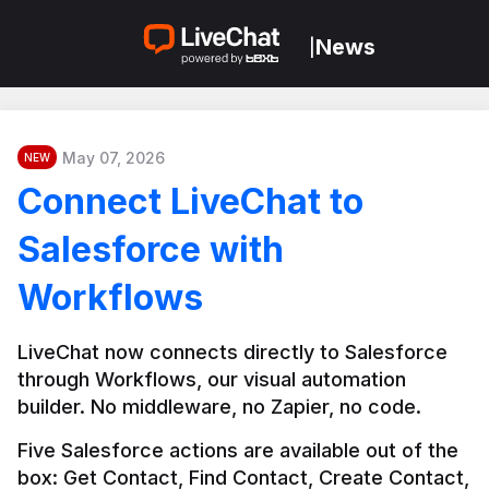
News
|
May 07, 2026
NEW
Connect LiveChat to
Salesforce with
Workflows
LiveChat now connects directly to Salesforce 
through Workflows, our visual automation 
builder. No middleware, no Zapier, no code.
Five Salesforce actions are available out of the 
box: Get Contact, Find Contact, Create Contact, 