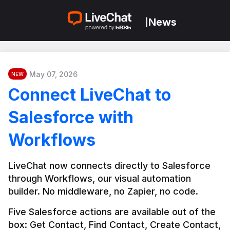
News
|
May 07, 2026
NEW
Connect LiveChat to
Salesforce with
Workflows
LiveChat now connects directly to Salesforce 
through Workflows, our visual automation 
builder. No middleware, no Zapier, no code.
Five Salesforce actions are available out of the 
box: Get Contact, Find Contact, Create Contact, 