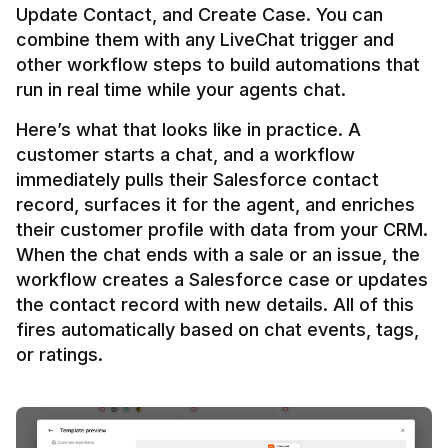
Update Contact, and Create Case. You can 
combine them with any LiveChat trigger and 
other workflow steps to build automations that 
Here’s what that looks like in practice. A 
customer starts a chat, and a workflow 
immediately pulls their Salesforce contact 
record, surfaces it for the agent, and enriches 
their customer profile with data from your CRM. 
When the chat ends with a sale or an issue, the 
workflow creates a Salesforce case or updates 
the contact record with new details. All of this 
fires automatically based on chat events, tags, 
or ratings.
