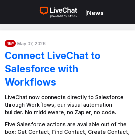
News
|
May 07, 2026
NEW
Connect LiveChat to
Salesforce with
Workflows
LiveChat now connects directly to Salesforce 
through Workflows, our visual automation 
builder. No middleware, no Zapier, no code.
Five Salesforce actions are available out of the 
box: Get Contact, Find Contact, Create Contact, 