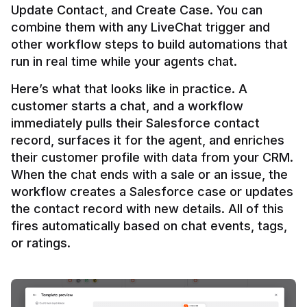
Update Contact, and Create Case. You can 
combine them with any LiveChat trigger and 
other workflow steps to build automations that 
Here’s what that looks like in practice. A 
customer starts a chat, and a workflow 
immediately pulls their Salesforce contact 
record, surfaces it for the agent, and enriches 
their customer profile with data from your CRM. 
When the chat ends with a sale or an issue, the 
workflow creates a Salesforce case or updates 
the contact record with new details. All of this 
fires automatically based on chat events, tags, 
or ratings.
