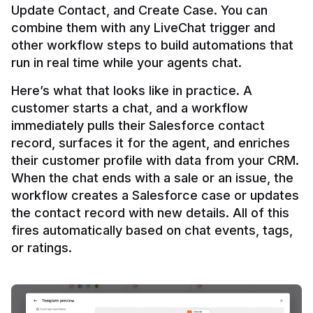
Update Contact, and Create Case. You can 
combine them with any LiveChat trigger and 
other workflow steps to build automations that 
Here’s what that looks like in practice. A 
customer starts a chat, and a workflow 
immediately pulls their Salesforce contact 
record, surfaces it for the agent, and enriches 
their customer profile with data from your CRM. 
When the chat ends with a sale or an issue, the 
workflow creates a Salesforce case or updates 
the contact record with new details. All of this 
fires automatically based on chat events, tags, 
or ratings.
