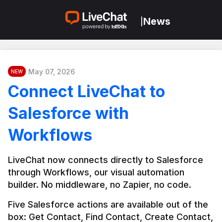
News
|
May 07, 2026
NEW
Connect LiveChat to
Salesforce with
Workflows
LiveChat now connects directly to Salesforce 
through Workflows, our visual automation 
builder. No middleware, no Zapier, no code.
Five Salesforce actions are available out of the 
box: Get Contact, Find Contact, Create Contact, 