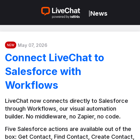
News
|
May 07, 2026
NEW
Connect LiveChat to
Salesforce with
Workflows
LiveChat now connects directly to Salesforce 
through Workflows, our visual automation 
builder. No middleware, no Zapier, no code.
Five Salesforce actions are available out of the 
box: Get Contact, Find Contact, Create Contact, 