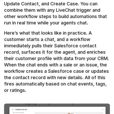
Update Contact, and Create Case. You can 
combine them with any LiveChat trigger and 
other workflow steps to build automations that 
Here’s what that looks like in practice. A 
customer starts a chat, and a workflow 
immediately pulls their Salesforce contact 
record, surfaces it for the agent, and enriches 
their customer profile with data from your CRM. 
When the chat ends with a sale or an issue, the 
workflow creates a Salesforce case or updates 
the contact record with new details. All of this 
fires automatically based on chat events, tags, 
or ratings.
