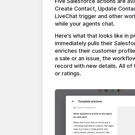
Five Salesforce actions are ava
Create Contact, Update Contac
LiveChat trigger and other work
Here’s what that looks like in 
immediately pulls their Salesfo
enriches their customer profil
a sale or an issue, the workfl
record with new details. All of 
or ratings.
