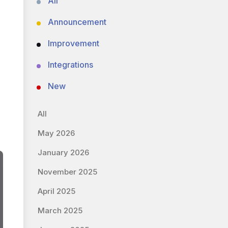
All
Announcement
Improvement
Integrations
New
All
May 2026
January 2026
November 2025
April 2025
March 2025