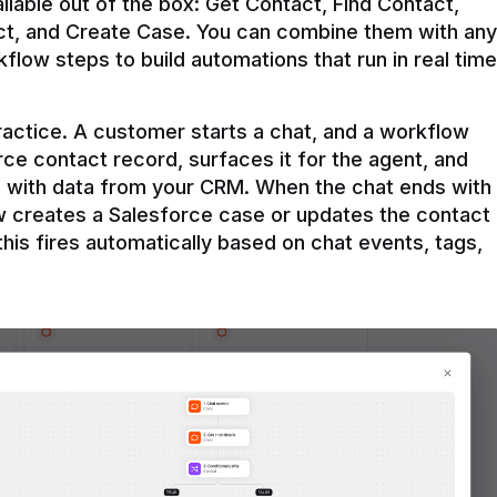
ilable out of the box: Get Contact, Find Contact, 
t, and Create Case. You can combine them with any 
flow steps to build automations that run in real time 
practice. A customer starts a chat, and a workflow 
rce contact record, surfaces it for the agent, and 
e with data from your CRM. When the chat ends with 
ow creates a Salesforce case or updates the contact 
this fires automatically based on chat events, tags, 