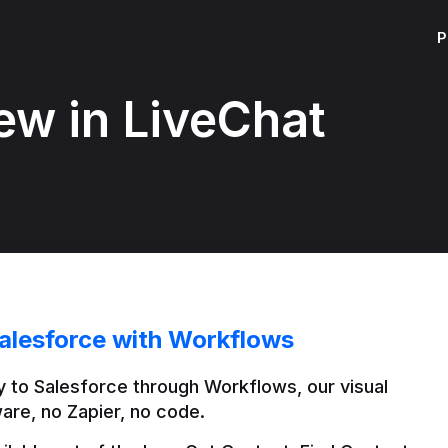
P
ew in LiveChat
alesforce with Workflows
 to Salesforce through Workflows, our visual 
are, no Zapier, no code.