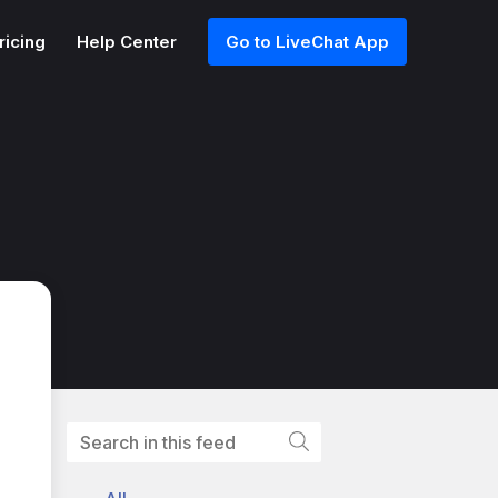
ricing
Help Center
Go to LiveChat App