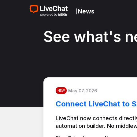
News
|
See what's n
May 07, 2026
NEW
Connect LiveChat to S
LiveChat now connects directly
automation builder. No middlew