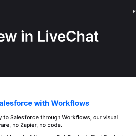
P
ew in LiveChat
alesforce with Workflows
 to Salesforce through Workflows, our visual 
are, no Zapier, no code.