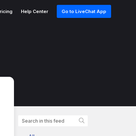
ricing
Help Center
Go to LiveChat App