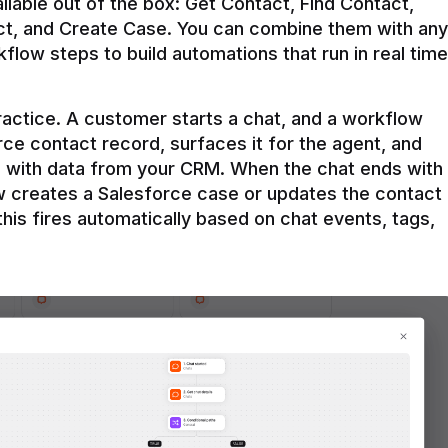
ilable out of the box: Get Contact, Find Contact, 
t, and Create Case. You can combine them with any 
flow steps to build automations that run in real time 
practice. A customer starts a chat, and a workflow 
rce contact record, surfaces it for the agent, and 
e with data from your CRM. When the chat ends with 
ow creates a Salesforce case or updates the contact 
this fires automatically based on chat events, tags, 