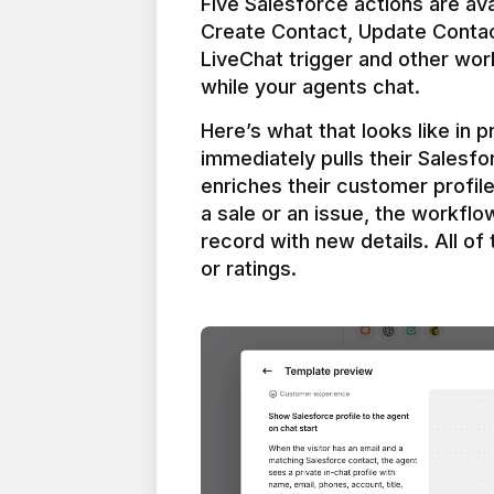
Five Salesforce actions are ava
Create Contact, Update Contac
LiveChat trigger and other work
Here’s what that looks like in 
immediately pulls their Salesfo
enriches their customer profil
a sale or an issue, the workfl
record with new details. All of 
or ratings.
