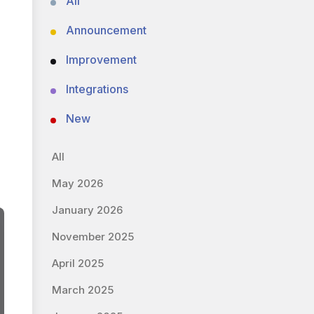
All
Announcement
Improvement
Integrations
New
All
May 2026
January 2026
November 2025
April 2025
March 2025