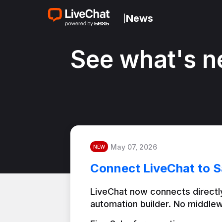
News
|
See what's n
May 07, 2026
NEW
Connect LiveChat to S
LiveChat now connects directly
automation builder. No middlew