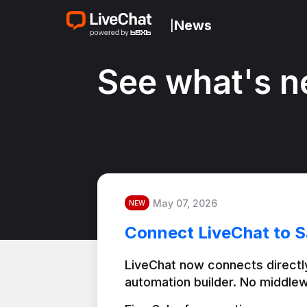
News
|
See what's n
May 07, 2026
NEW
Connect LiveChat to S
LiveChat now connects directly
automation builder. No middlew