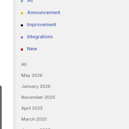
All
Announcement
Improvement
Integrations
New
All
May 2026
January 2026
November 2025
April 2025
March 2025