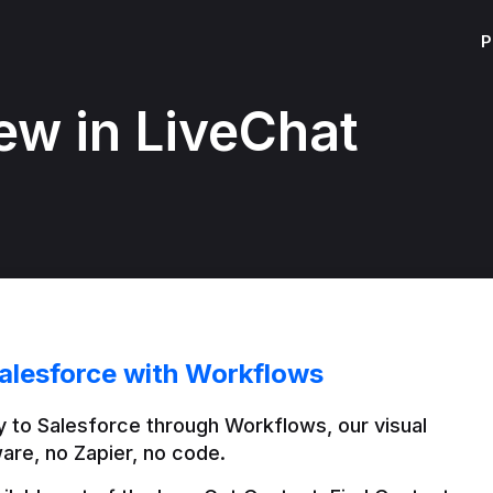
P
ew in LiveChat
alesforce with Workflows
 to Salesforce through Workflows, our visual 
are, no Zapier, no code.