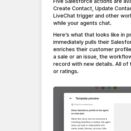
Five Salesforce actions are ava
Create Contact, Update Contac
LiveChat trigger and other work
Here’s what that looks like in 
immediately pulls their Salesfo
enriches their customer profil
a sale or an issue, the workfl
record with new details. All of 
or ratings.
