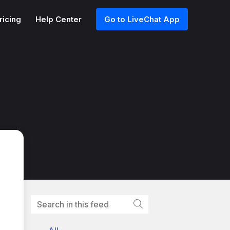
ricing
Help Center
Go to LiveChat App