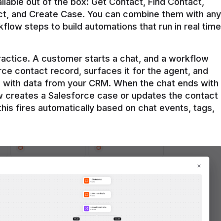
ilable out of the box: Get Contact, Find Contact, 
t, and Create Case. You can combine them with any 
flow steps to build automations that run in real time 
practice. A customer starts a chat, and a workflow 
rce contact record, surfaces it for the agent, and 
e with data from your CRM. When the chat ends with 
ow creates a Salesforce case or updates the contact 
this fires automatically based on chat events, tags, 