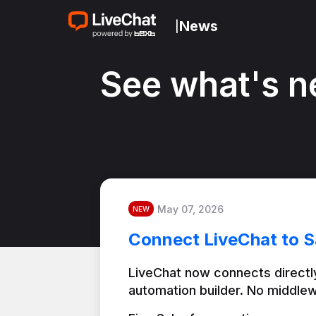
News
|
See what's n
May 07, 2026
NEW
Connect LiveChat to S
LiveChat now connects directly
automation builder. No middlew