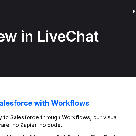
P
ew in LiveChat
alesforce with Workflows
 to Salesforce through Workflows, our visual 
are, no Zapier, no code.