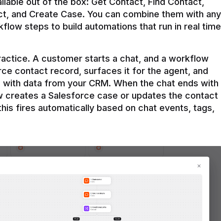
ilable out of the box: Get Contact, Find Contact, 
t, and Create Case. You can combine them with any 
flow steps to build automations that run in real time 
practice. A customer starts a chat, and a workflow 
rce contact record, surfaces it for the agent, and 
e with data from your CRM. When the chat ends with 
ow creates a Salesforce case or updates the contact 
this fires automatically based on chat events, tags, 