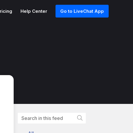
ricing
Help Center
Go to LiveChat App