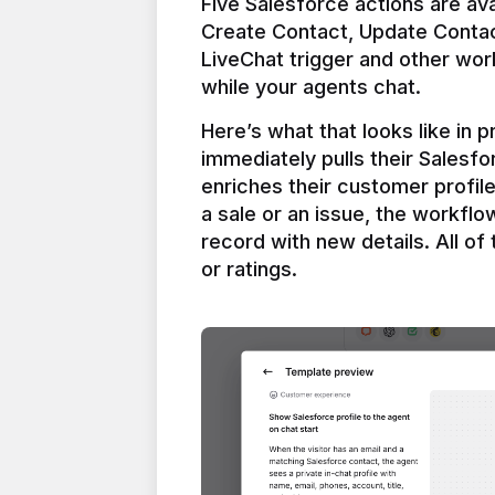
Five Salesforce actions are ava
Create Contact, Update Contac
LiveChat trigger and other work
Here’s what that looks like in 
immediately pulls their Salesfo
enriches their customer profil
a sale or an issue, the workfl
record with new details. All of 
or ratings.
