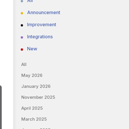
All
Announcement
Improvement
Integrations
New
All
May 2026
January 2026
November 2025
April 2025
March 2025