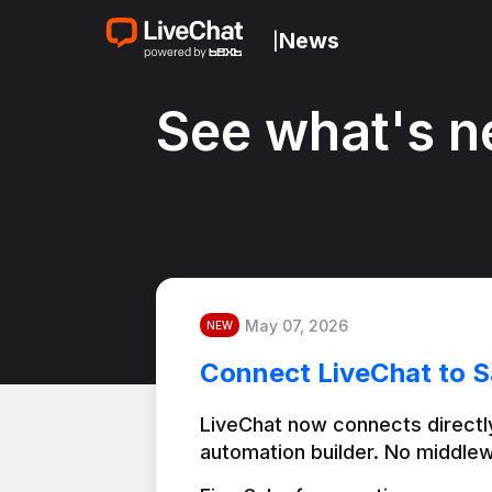
News
|
See what's n
May 07, 2026
NEW
Connect LiveChat to S
LiveChat now connects directly
automation builder. No middlew