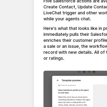
Five Salesforce actions are ava
Create Contact, Update Contac
LiveChat trigger and other work
Here’s what that looks like in 
immediately pulls their Salesfo
enriches their customer profil
a sale or an issue, the workfl
record with new details. All of 
or ratings.
