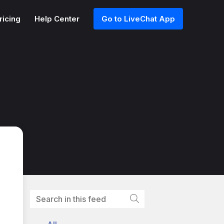
ricing
Help Center
Go to LiveChat App