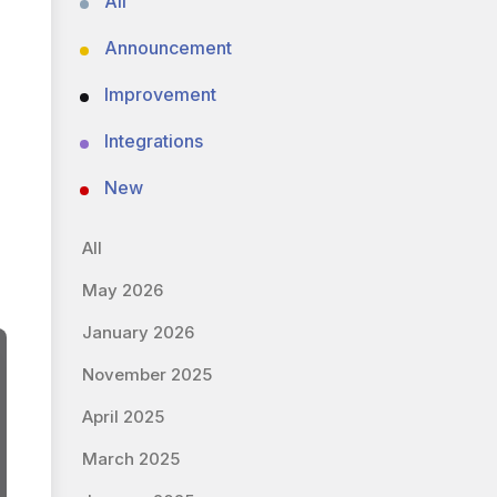
All
Announcement
Improvement
Integrations
New
All
May 2026
January 2026
November 2025
April 2025
March 2025