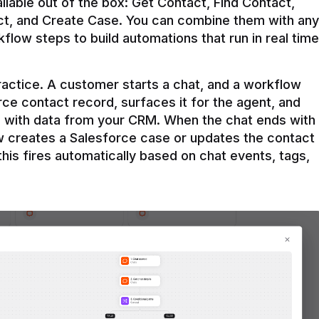
ilable out of the box: Get Contact, Find Contact, 
t, and Create Case. You can combine them with any 
flow steps to build automations that run in real time 
practice. A customer starts a chat, and a workflow 
rce contact record, surfaces it for the agent, and 
e with data from your CRM. When the chat ends with 
ow creates a Salesforce case or updates the contact 
this fires automatically based on chat events, tags, 