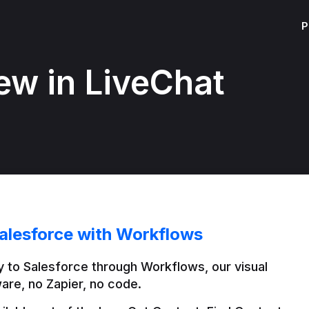
P
ew in LiveChat
alesforce with Workflows
 to Salesforce through Workflows, our visual 
are, no Zapier, no code.