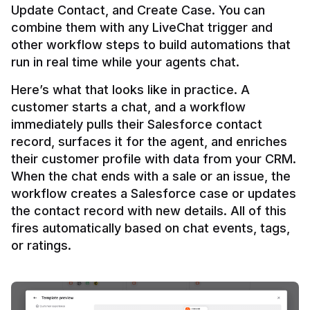
Update Contact, and Create Case. You can 
combine them with any LiveChat trigger and 
other workflow steps to build automations that 
Here’s what that looks like in practice. A 
customer starts a chat, and a workflow 
immediately pulls their Salesforce contact 
record, surfaces it for the agent, and enriches 
their customer profile with data from your CRM. 
When the chat ends with a sale or an issue, the 
workflow creates a Salesforce case or updates 
the contact record with new details. All of this 
fires automatically based on chat events, tags, 
or ratings.
