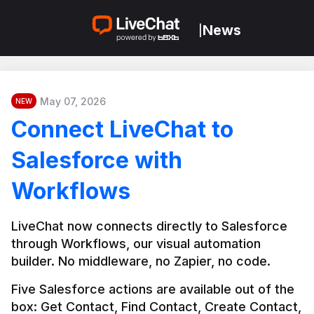
News
|
May 07, 2026
NEW
Connect LiveChat to
Salesforce with
Workflows
LiveChat now connects directly to Salesforce 
through Workflows, our visual automation 
builder. No middleware, no Zapier, no code.
Five Salesforce actions are available out of the 
box: Get Contact, Find Contact, Create Contact, 