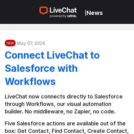
News
|
May 07, 2026
NEW
Connect LiveChat to
Salesforce with
Workflows
LiveChat now connects directly to Salesforce 
through Workflows, our visual automation 
builder. No middleware, no Zapier, no code.
Five Salesforce actions are available out of the 
box: Get Contact, Find Contact, Create Contact, 