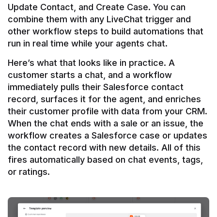
Update Contact, and Create Case. You can 
combine them with any LiveChat trigger and 
other workflow steps to build automations that 
Here’s what that looks like in practice. A 
customer starts a chat, and a workflow 
immediately pulls their Salesforce contact 
record, surfaces it for the agent, and enriches 
their customer profile with data from your CRM. 
When the chat ends with a sale or an issue, the 
workflow creates a Salesforce case or updates 
the contact record with new details. All of this 
fires automatically based on chat events, tags, 
or ratings.
